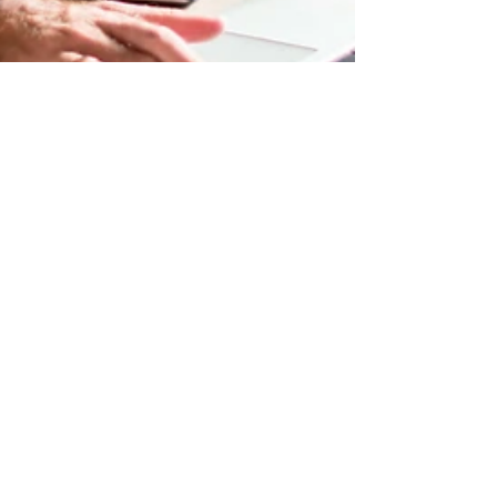
tracy5090
Apr 19, 2022
1 min read
Now You Can Blog from