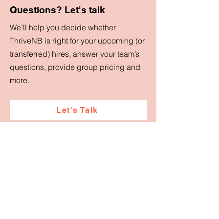
Questions? Let's talk
We’ll help you decide whether
ThriveNB is right for your upcoming (or
transferred) hires, answer your team’s
questions, provide group pricing and
more.
Let's Talk