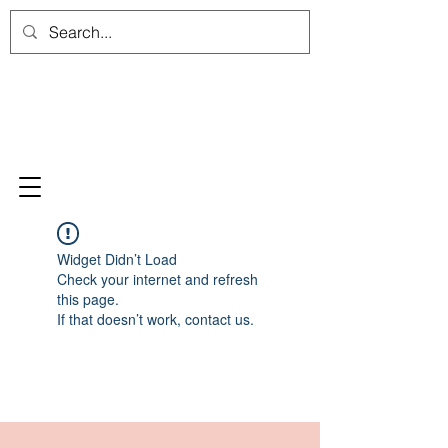
Widget Didn’t Load
Check your internet and refresh
this page.
If that doesn’t work, contact us.