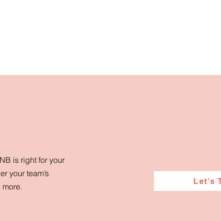
B is right for your
er your team’s
Let's 
d more.