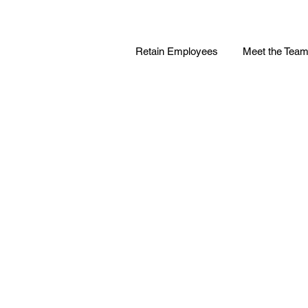
Retain Employees
Meet the Tea