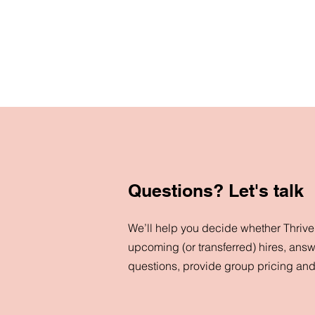
Questions? Let's talk
We’ll help you decide whether ThriveN
upcoming (or transferred) hires, answ
questions, provide group pricing an