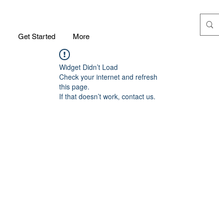
m
Get Started
More
Widget Didn’t Load
Check your internet and refresh
this page.
If that doesn’t work, contact us.