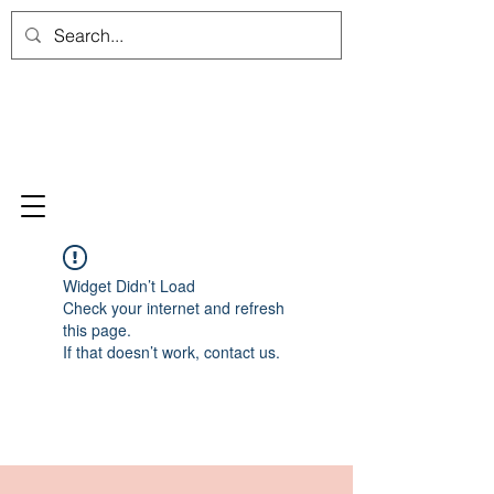
Widget Didn’t Load
Check your internet and refresh
this page.
If that doesn’t work, contact us.