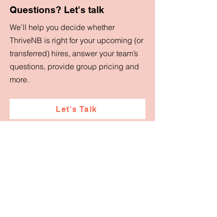
Questions? Let's talk
We’ll help you decide whether
ThriveNB is right for your upcoming (or
transferred) hires, answer your team’s
questions, provide group pricing and
more.
Let's Talk