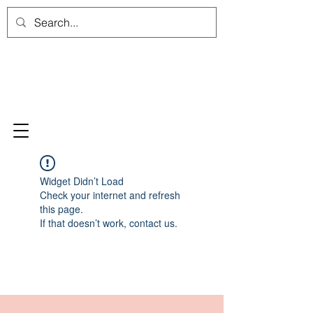
Widget Didn’t Load
Check your internet and refresh
this page.
If that doesn’t work, contact us.