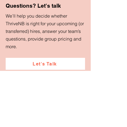
Questions? Let's talk
We’ll help you decide whether
ThriveNB is right for your upcoming (or
transferred) hires, answer your team’s
questions, provide group pricing and
more.
Let's Talk