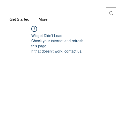
m
Get Started
More
Widget Didn’t Load
Check your internet and refresh
this page.
If that doesn’t work, contact us.