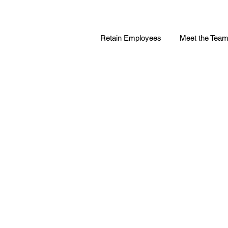
Retain Employees
Meet the Tea