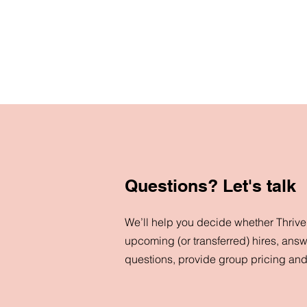
Questions? Let's talk
We’ll help you decide whether ThriveN
upcoming (or transferred) hires, answ
questions, provide group pricing an