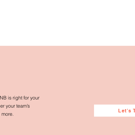
B is right for your
er your team’s
Let's 
d more.