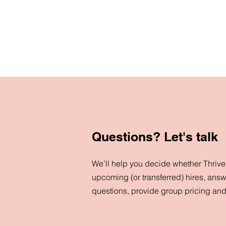
Questions? Let's talk
We’ll help you decide whether ThriveN
upcoming (or transferred) hires, answ
questions, provide group pricing an