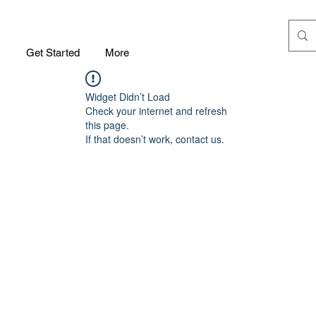
m
Get Started
More
Widget Didn’t Load
Check your internet and refresh
this page.
If that doesn’t work, contact us.