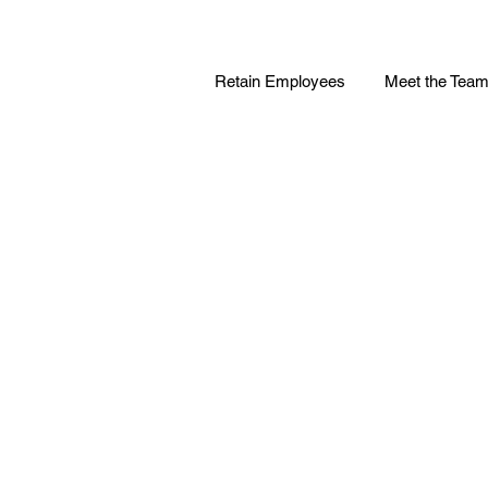
Retain Employees
Meet the Tea