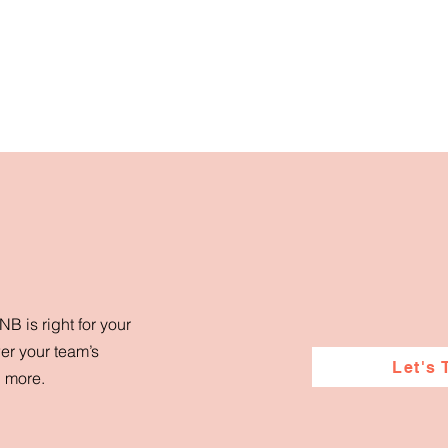
B is right for your
er your team’s
Let's 
d more.