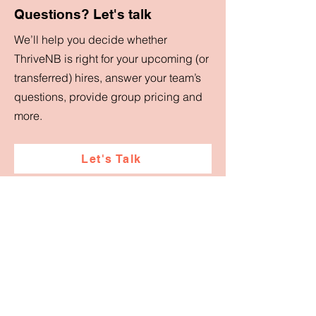
Questions? Let's talk
We’ll help you decide whether
ThriveNB is right for your upcoming (or
transferred) hires, answer your team’s
questions, provide group pricing and
more.
Let's Talk