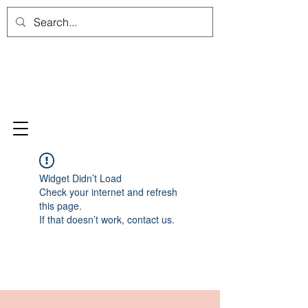
Widget Didn’t Load
Check your internet and refresh
this page.
If that doesn’t work, contact us.