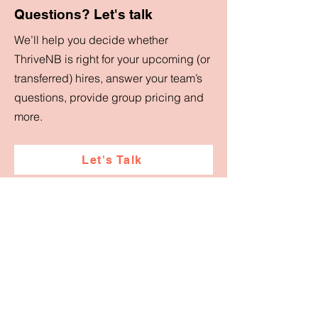
Questions? Let's talk
We’ll help you decide whether
ThriveNB is right for your upcoming (or
transferred) hires, answer your team’s
questions, provide group pricing and
more.
Let's Talk