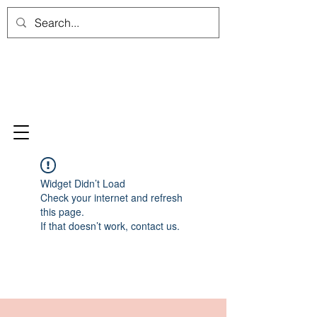
Widget Didn’t Load
Check your internet and refresh
this page.
If that doesn’t work, contact us.