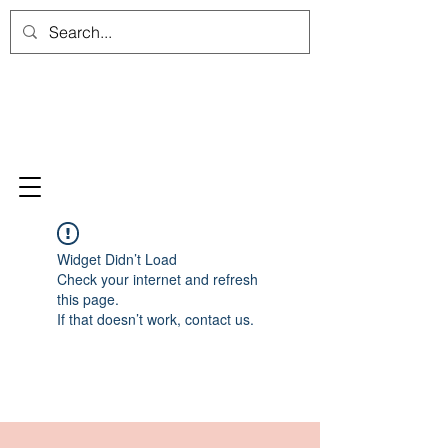
Widget Didn’t Load
Check your internet and refresh
this page.
If that doesn’t work, contact us.