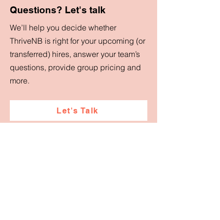
Questions? Let's talk
We’ll help you decide whether
ThriveNB is right for your upcoming (or
transferred) hires, answer your team’s
questions, provide group pricing and
more.
Let's Talk