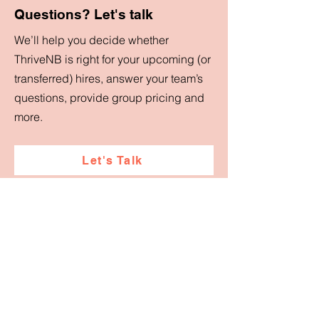
Questions? Let's talk
We’ll help you decide whether
ThriveNB is right for your upcoming (or
transferred) hires, answer your team’s
questions, provide group pricing and
more.
Let's Talk