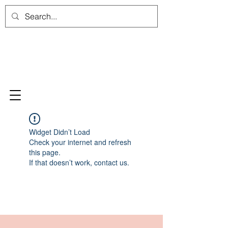
Widget Didn’t Load
Check your internet and refresh
this page.
If that doesn’t work, contact us.