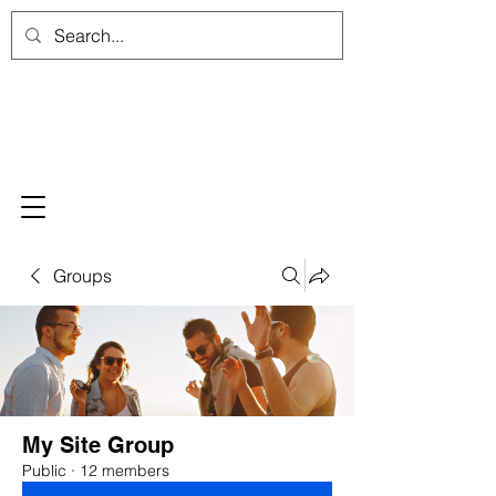
Groups
My Site Group
Public
·
12 members