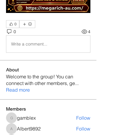
0
0
4
Write a comment...
About
Welcome to the group! You can
connect with other members, ge
...
Read more
Members
gamblex
Follow
gamblex
Albert9892
Follow
Albert9892