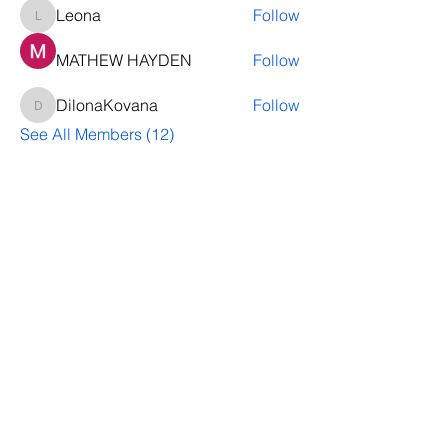
Leona
Follow
Leona
MATHEW HAYDEN
Follow
DilonaKovana
Follow
DilonaKovana
See All Members (12)
Questions? Let's talk
We’ll help you decide whether
ThriveNB is right for your upcoming (or
transferred) hires, answer your team’s
questions, provide group pricing and
more.