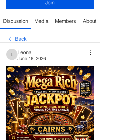
Join
Discussion
Media
Members
About
Back
Leona
Leona
June 18, 2026