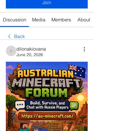
Join
Discussion
Media
Members
About
Back
dilonakiovana
dilonakiovana
June 20, 2026