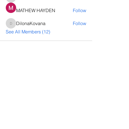
MATHEW HAYDEN
Follow
DilonaKovana
Follow
DilonaKovana
See All Members (12)
Questions? Let's talk
We’ll help you decide whether
ThriveNB is right for your upcoming (or
transferred) hires, answer your team’s
questions, provide group pricing and
more.
Let's Talk