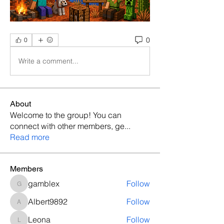
0
0
Write a comment...
About
Welcome to the group! You can
connect with other members, ge
...
Read more
Members
gamblex
Follow
gamblex
Albert9892
Follow
Albert9892
Leona
Follow
Leona