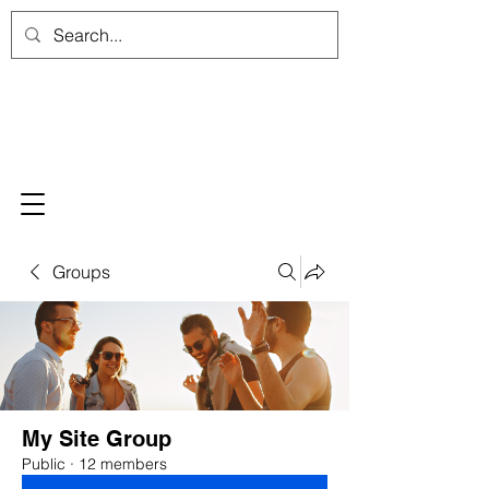
Groups
My Site Group
Public
·
12 members