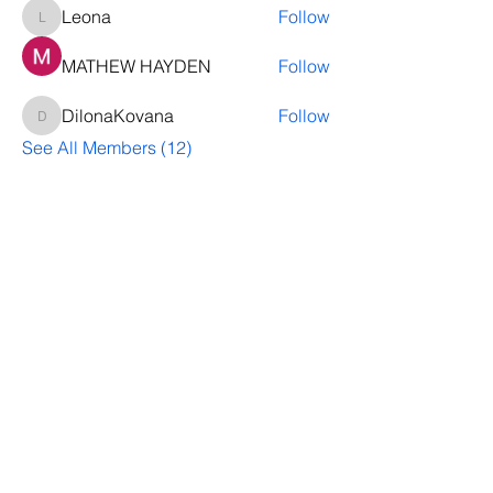
Leona
Follow
Leona
MATHEW HAYDEN
Follow
DilonaKovana
Follow
DilonaKovana
See All Members (12)
Questions? Let's talk
We’ll help you decide whether
ThriveNB is right for your upcoming (or
transferred) hires, answer your team’s
questions, provide group pricing and
more.