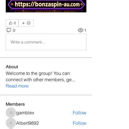
0
0
1
Write a comment...
About
Welcome to the group! You can
connect with other members, ge
...
Read more
Members
gamblex
Follow
gamblex
Albert9892
Follow
Albert9892