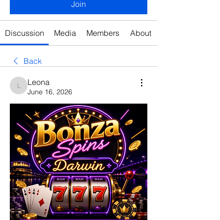
Join
Discussion
Media
Members
About
Back
Leona
Leona
June 16, 2026