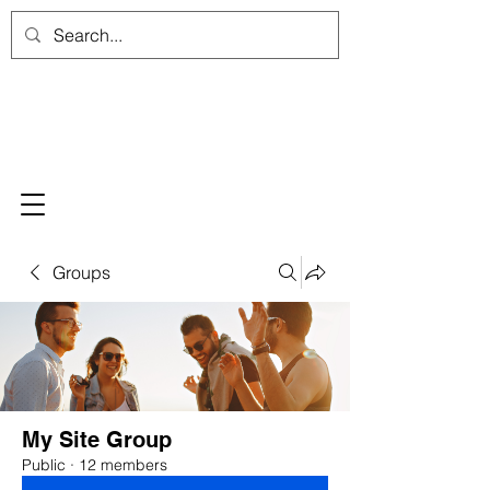
Groups
My Site Group
Public
·
12 members