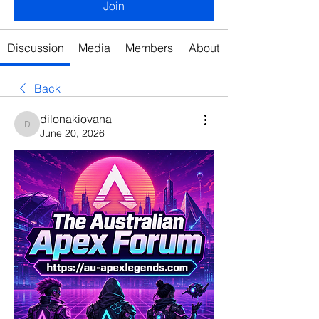
Join
Discussion
Media
Members
About
Back
dilonakiovana
dilonakiovana
June 20, 2026