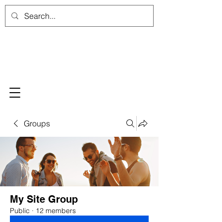
Groups
My Site Group
Public
·
12 members