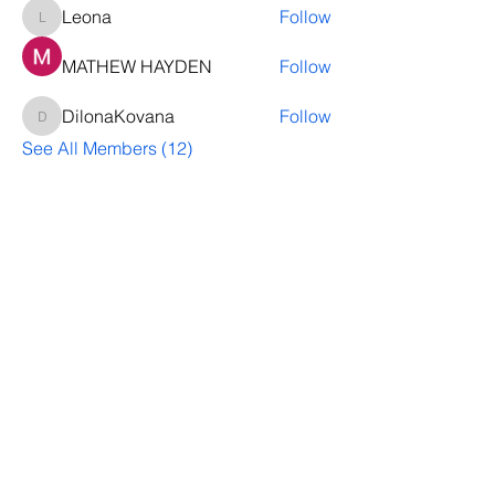
Leona
Follow
Leona
MATHEW HAYDEN
Follow
DilonaKovana
Follow
DilonaKovana
See All Members (12)
Questions? Let's talk
We’ll help you decide whether
ThriveNB is right for your upcoming (or
transferred) hires, answer your team’s
questions, provide group pricing and
more.