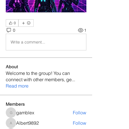
0
0
1
Write a comment...
About
Welcome to the group! You can
connect with other members, ge
...
Read more
Members
gamblex
Follow
gamblex
Albert9892
Follow
Albert9892