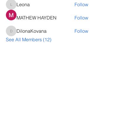
Leona
Follow
Leona
MATHEW HAYDEN
Follow
DilonaKovana
Follow
DilonaKovana
See All Members (12)
Questions? Let's talk
We’ll help you decide whether
ThriveNB is right for your upcoming (or
transferred) hires, answer your team’s
questions, provide group pricing and
more.