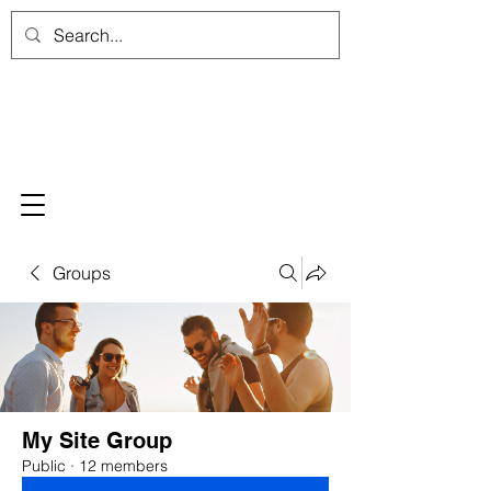
Groups
My Site Group
Public
·
12 members