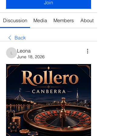
Join
Discussion
Media
Members
About
Back
Leona
Leona
June 18, 2026