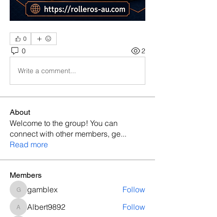
0
0
2
Write a comment...
About
Welcome to the group! You can
connect with other members, ge
...
Read more
Members
gamblex
Follow
gamblex
Albert9892
Follow
Albert9892