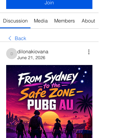
Join
Discussion
Media
Members
About
Back
dilonakiovana
dilonakiovana
June 21, 2026