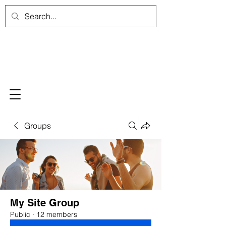
Groups
My Site Group
Public
·
12 members