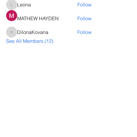
Leona
Follow
Leona
MATHEW HAYDEN
Follow
DilonaKovana
Follow
DilonaKovana
See All Members (12)
Questions? Let's talk
We’ll help you decide whether
ThriveNB is right for your upcoming (or
transferred) hires, answer your team’s
questions, provide group pricing and
more.