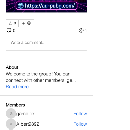
0
0
1
Write a comment...
About
Welcome to the group! You can
connect with other members, ge
...
Read more
Members
gamblex
Follow
gamblex
Albert9892
Follow
Albert9892