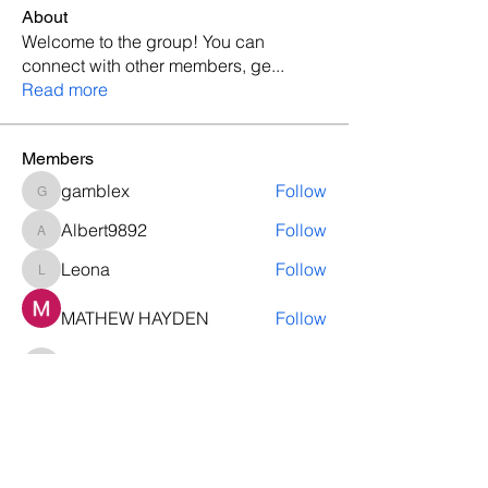
About
Welcome to the group! You can
connect with other members, ge
...
Read more
Members
gamblex
Follow
gamblex
Albert9892
Follow
Albert9892
Leona
Follow
Leona
MATHEW HAYDEN
Follow
DilonaKovana
Follow
DilonaKovana
See All Members (12)