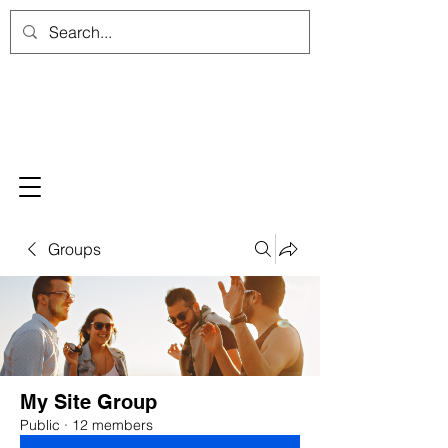
Groups
My Site Group
Public
·
12 members