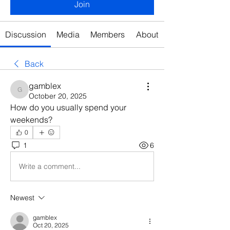
Join
Discussion
Media
Members
About
Back
gamblex
gamblex
October 20, 2025
How do you usually spend your 
weekends?
0
1
6
Write a comment...
Newest
gamblex
Oct 20, 2025