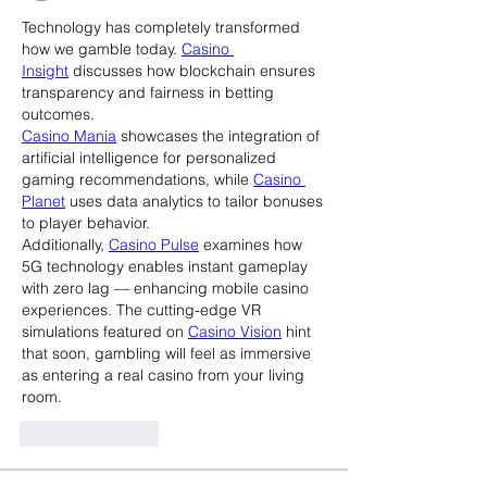
Technology has completely transformed 
how we gamble today. 
Casino 
Insight
 discusses how blockchain ensures 
transparency and fairness in betting 
outcomes.
Casino Mania
 showcases the integration of 
artificial intelligence for personalized 
gaming recommendations, while 
Casino 
Planet
 uses data analytics to tailor bonuses 
to player behavior.
Additionally, 
Casino Pulse
 examines how 
5G technology enables instant gameplay 
with zero lag — enhancing mobile casino 
experiences. The cutting-edge VR 
simulations featured on 
Casino Vision
 hint 
that soon, gambling will feel as immersive 
as entering a real casino from your living 
room.
Like
Reply