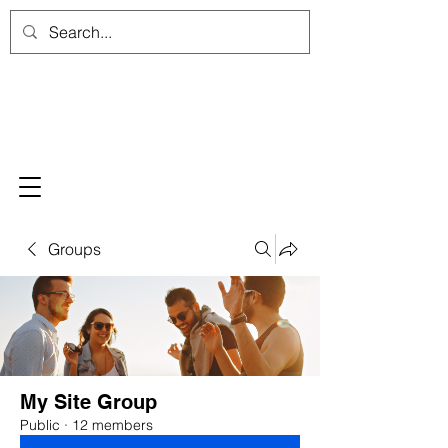
Groups
My Site Group
Public
·
12 members