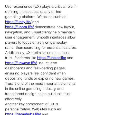
User experience (UX) plays a critical role in 
defining the success of any online 
gambling platform. Websites such as 
https://funity.life/
 and 
https://funora.life/
 demonstrate how layout, 
navigation, and visual clarity help maintain 
user engagement. Smooth interfaces allow 
players to focus entirely on gameplay 
rather than searching for essential features.
Additionally, UX optimization enhances 
trust. Platforms like 
https://funster.life/
 and 
https://funwave.life/
 use intuitive 
dashboards and fast-loading pages, 
ensuring players feel confident when 
depositing funds or exploring new games. 
Trust is one of the most important elements 
in the online gambling industry, and 
transparent design helps build this trust 
effectively.
Another key component of UX is 
personalization. Websites such as 
https://gamehubs.life/
 and 