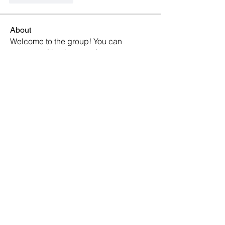
About
Welcome to the group! You can
connect with other members, ge
...
Read more
Members
gamblex
Follow
gamblex
Albert9892
Follow
Albert9892
Leona
Follow
Leona
MATHEW HAYDEN
Follow
DilonaKovana
Follow
DilonaKovana
See All Members (12)