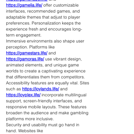
https://gamelia.life/
 offer customizable 
interfaces, recommended games, and 
adaptable themes that adjust to player 
preferences. Personalization keeps the 
experience fresh and encourages long-
term engagement.
Immersive environments also shape user 
perception. Platforms like 
https://gamestars.life/
 and 
https://gamoras.life/
 use vibrant design, 
animated elements, and unique game 
worlds to create a captivating experience 
that differentiates them from competitors.
Accessibility features are equally vital. Sites 
such as 
https://joylands.life/
 and 
https://joyplex.life/
 incorporate multilingual 
support, screen-friendly interfaces, and 
responsive mobile layouts. These features 
broaden the audience and make gambling 
platforms more inclusive.
Security and usability must go hand in 
hand. Websites like 