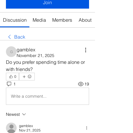
Join
Discussion
Media
Members
About
Back
gamblex
gamblex
November 21, 2025
Do you prefer spending time alone or 
with friends?
0
1
19
Write a comment...
Newest
gamblex
Nov 21, 2025