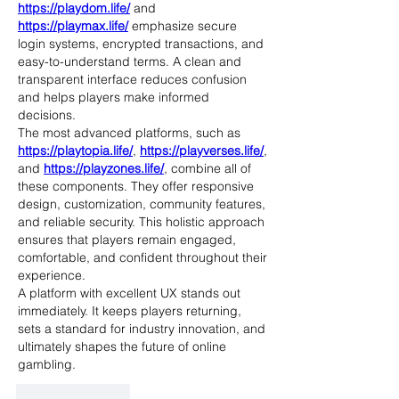
https://playdom.life/
 and 
https://playmax.life/
 emphasize secure 
login systems, encrypted transactions, and 
easy-to-understand terms. A clean and 
transparent interface reduces confusion 
and helps players make informed 
decisions.
The most advanced platforms, such as 
https://playtopia.life/
, 
https://playverses.life/
, 
and 
https://playzones.life/
, combine all of 
these components. They offer responsive 
design, customization, community features, 
and reliable security. This holistic approach 
ensures that players remain engaged, 
comfortable, and confident throughout their 
experience.
A platform with excellent UX stands out 
immediately. It keeps players returning, 
sets a standard for industry innovation, and 
ultimately shapes the future of online 
gambling.
Like
Reply