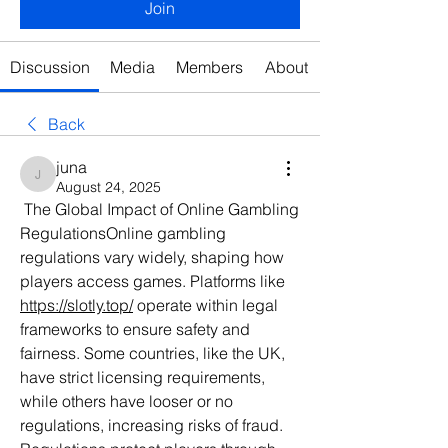
Join
Discussion
Media
Members
About
Back
juna
juna
August 24, 2025
 The Global Impact of Online Gambling 
RegulationsOnline gambling 
regulations vary widely, shaping how 
players access games. Platforms like 
https://slotly.top/
 operate within legal 
frameworks to ensure safety and 
fairness. Some countries, like the UK, 
have strict licensing requirements, 
while others have looser or no 
regulations, increasing risks of fraud. 