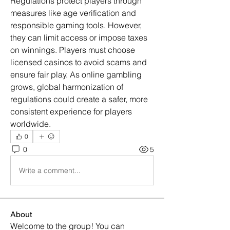
Regulations protect players through 
measures like age verification and 
responsible gaming tools. However, 
they can limit access or impose taxes 
on winnings. Players must choose 
licensed casinos to avoid scams and 
ensure fair play. As online gambling 
grows, global harmonization of 
regulations could create a safer, more 
consistent experience for players 
worldwide.
0
0
5
Write a comment...
About
Welcome to the group! You can