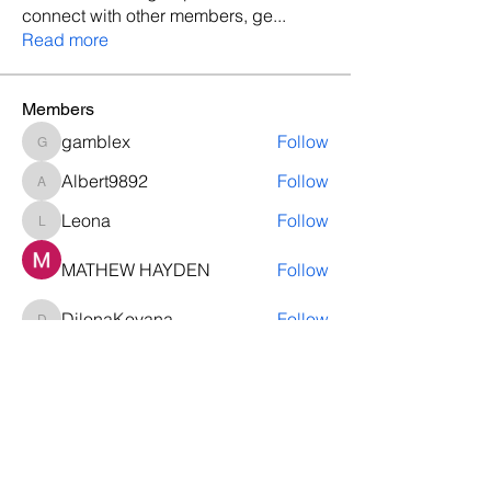
connect with other members, ge
...
Read more
Members
gamblex
Follow
gamblex
Albert9892
Follow
Albert9892
Leona
Follow
Leona
MATHEW HAYDEN
Follow
DilonaKovana
Follow
DilonaKovana
See All Members (12)
Questions? Let's talk