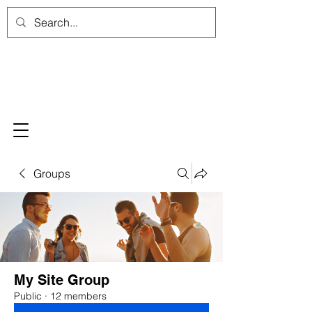
Groups
My Site Group
Public
·
12 members