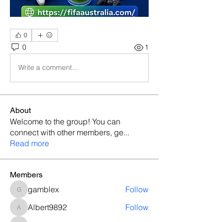
0
0
1
Write a comment...
About
Welcome to the group! You can
connect with other members, ge
...
Read more
Members
gamblex
Follow
gamblex
Albert9892
Follow
Albert9892