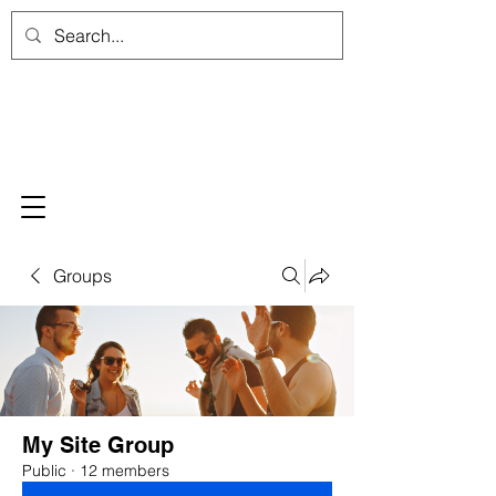
Groups
My Site Group
Public
·
12 members