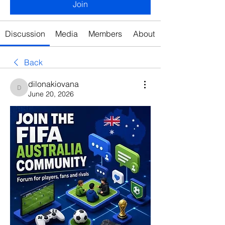
Join
Discussion
Media
Members
About
Back
dilonakiovana
dilonakiovana
June 20, 2026