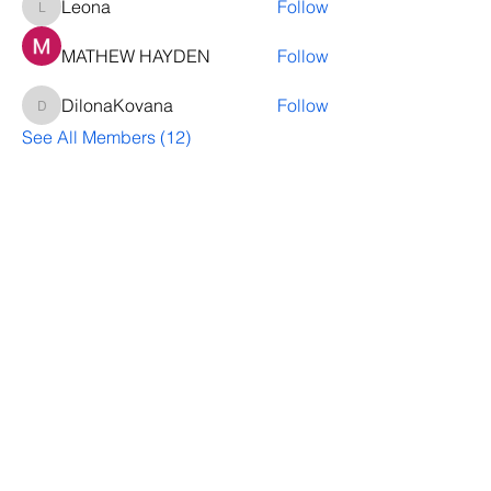
Leona
Follow
Leona
MATHEW HAYDEN
Follow
DilonaKovana
Follow
DilonaKovana
See All Members (12)
Questions? Let's talk
We’ll help you decide whether
ThriveNB is right for your upcoming (or
transferred) hires, answer your team’s
questions, provide group pricing and
more.
Let's Talk