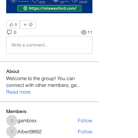
0
0
11
Write a comment...
About
Welcome to the group! You can
connect with other members, ge
...
Read more
Members
gamblex
Follow
gamblex
Albert9892
Follow
Albert9892