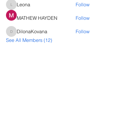
Leona
Follow
Leona
MATHEW HAYDEN
Follow
DilonaKovana
Follow
DilonaKovana
See All Members (12)
Questions? Let's talk
We’ll help you decide whether
ThriveNB is right for your upcoming (or
transferred) hires, answer your team’s
questions, provide group pricing and
more.