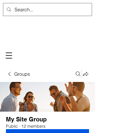
Groups
My Site Group
Public
·
12 members