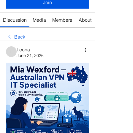
Join
Discussion
Media
Members
About
Back
Leona
Leona
June 21, 2026