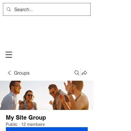
Groups
My Site Group
Public
·
12 members