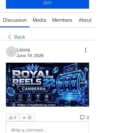
Join
Discussion
Media
Members
About
Back
Leona
Leona
June 19, 2026
0
0
Write a comment...