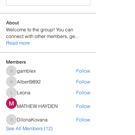
About
Welcome to the group! You can
connect with other members, ge
...
Read more
Members
gamblex
Follow
gamblex
Albert9892
Follow
Albert9892
Leona
Follow
Leona
MATHEW HAYDEN
Follow
DilonaKovana
Follow
DilonaKovana
See All Members (12)