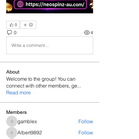
0
0
4
Write a comment...
About
Welcome to the group! You can
connect with other members, ge
...
Read more
Members
gamblex
Follow
gamblex
Albert9892
Follow
Albert9892