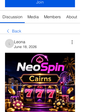
Join
Discussion
Media
Members
About
Back
Leona
Leona
June 18, 2026