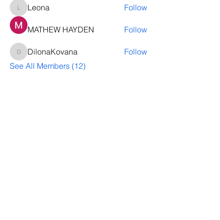
Leona
Follow
Leona
MATHEW HAYDEN
Follow
DilonaKovana
Follow
DilonaKovana
See All Members (12)
Questions? Let's talk
We’ll help you decide whether
ThriveNB is right for your upcoming (or
transferred) hires, answer your team’s
questions, provide group pricing and
more.