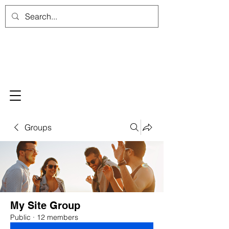
Groups
My Site Group
Public
·
12 members