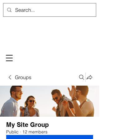
Groups
My Site Group
Public
·
12 members