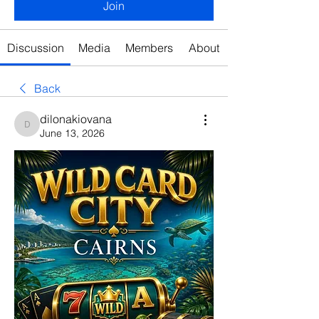
Join
Discussion
Media
Members
About
Back
dilonakiovana
dilonakiovana
June 13, 2026