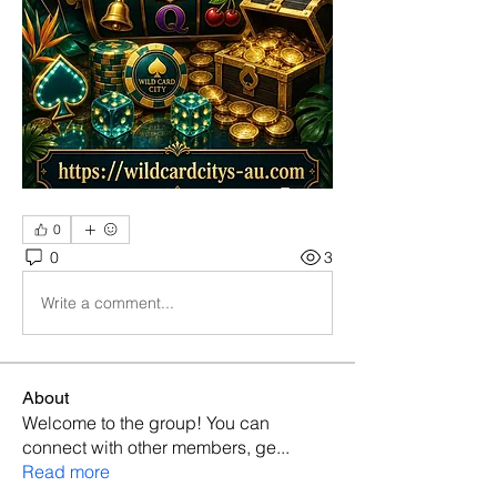
0
0
3
Write a comment...
About
Welcome to the group! You can
connect with other members, ge
...
Read more