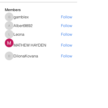
Members
gamblex
Follow
gamblex
Albert9892
Follow
Albert9892
Leona
Follow
Leona
MATHEW HAYDEN
Follow
DilonaKovana
Follow
DilonaKovana
See All Members (12)
Questions? Let's talk
We’ll help you decide whether
ThriveNB is right for your upcoming (or