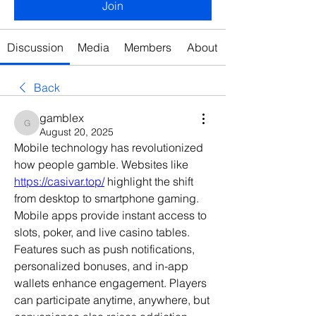
Join
Discussion
Media
Members
About
Back
gamblex
gamblex
August 20, 2025
Mobile technology has revolutionized 
how people gamble. Websites like 
https://casivar.top/
 highlight the shift 
from desktop to smartphone gaming. 
Mobile apps provide instant access to 
slots, poker, and live casino tables. 
Features such as push notifications, 
personalized bonuses, and in-app 
wallets enhance engagement. Players 
can participate anytime, anywhere, but 