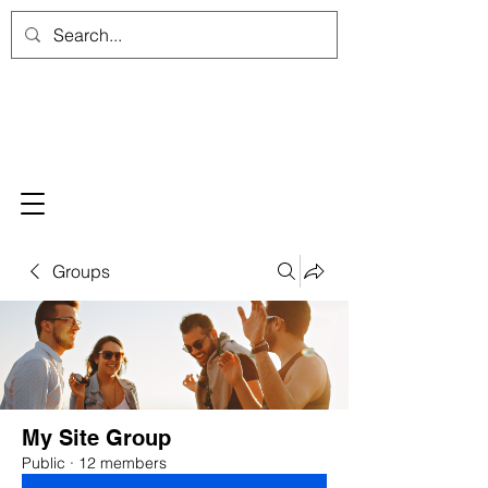
Groups
My Site Group
Public
·
12 members