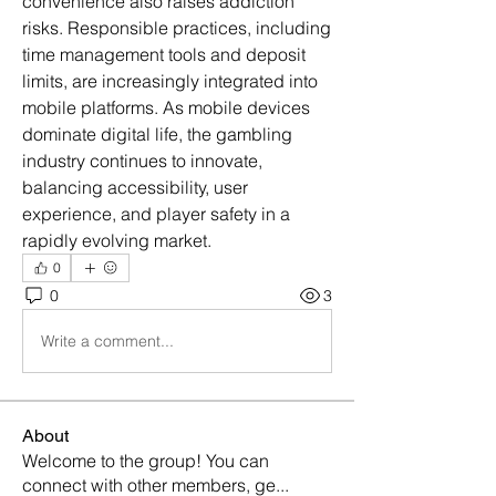
convenience also raises addiction 
risks. Responsible practices, including 
time management tools and deposit 
limits, are increasingly integrated into 
mobile platforms. As mobile devices 
dominate digital life, the gambling 
industry continues to innovate, 
balancing accessibility, user 
experience, and player safety in a 
rapidly evolving market.
0
0
3
Write a comment...
About
Welcome to the group! You can
connect with other members, ge
...