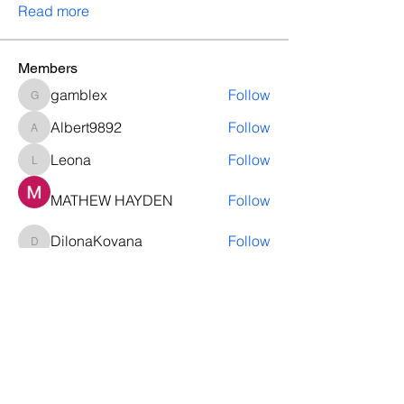
Read more
Members
gamblex
Follow
gamblex
Albert9892
Follow
Albert9892
Leona
Follow
Leona
MATHEW HAYDEN
Follow
DilonaKovana
Follow
DilonaKovana
See All Members (12)
Questions? Let's talk