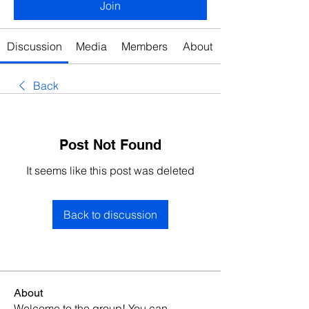
Join
Discussion
Media
Members
About
Back
Post Not Found
It seems like this post was deleted
Back to discussion
About
Welcome to the group! You can