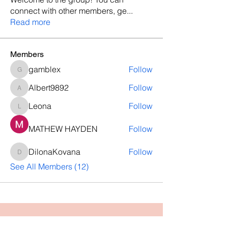
connect with other members, ge
...
Read more
Members
gamblex
Follow
gamblex
Albert9892
Follow
Albert9892
Leona
Follow
Leona
MATHEW HAYDEN
Follow
DilonaKovana
Follow
DilonaKovana
See All Members (12)
Questions? Let's talk