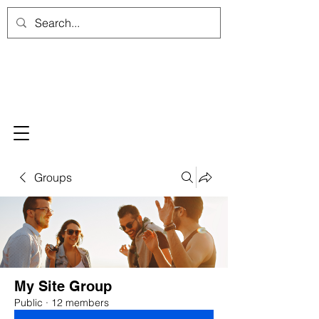
Groups
My Site Group
Public
·
12 members