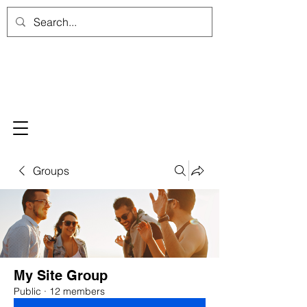
Groups
My Site Group
Public
·
12 members