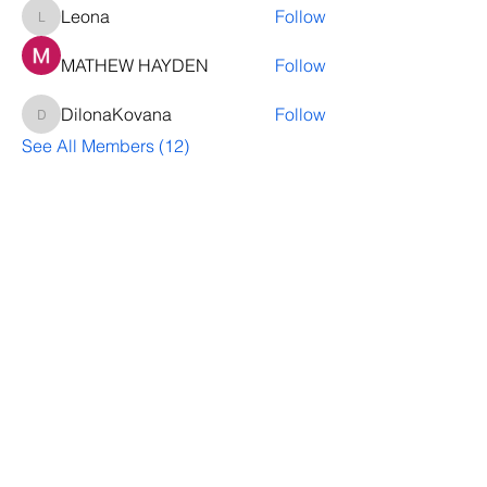
Leona
Follow
Leona
MATHEW HAYDEN
Follow
DilonaKovana
Follow
DilonaKovana
See All Members (12)
Questions? Let's talk
We’ll help you decide whether
ThriveNB is right for your upcoming (or
transferred) hires, answer your team’s
questions, provide group pricing and
more.