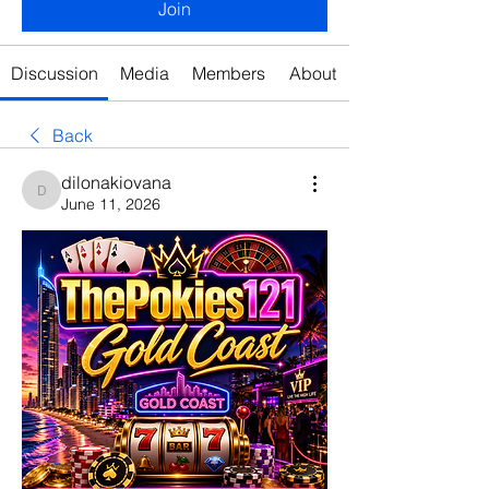
Join
Discussion
Media
Members
About
Back
dilonakiovana
dilonakiovana
June 11, 2026