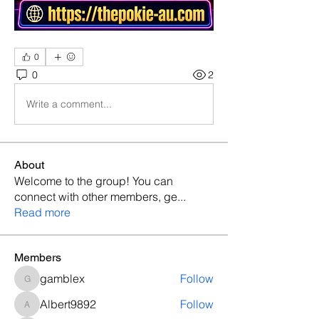
0
0
2
Write a comment...
About
Welcome to the group! You can
connect with other members, ge
...
Read more
Members
gamblex
Follow
gamblex
Albert9892
Follow
Albert9892