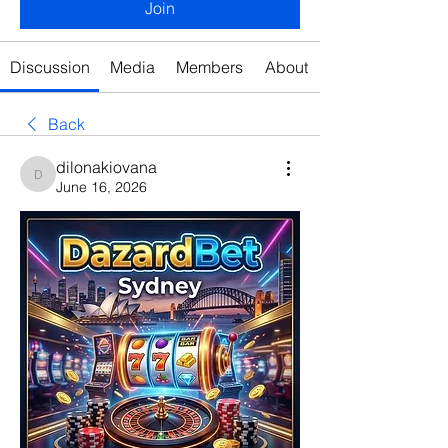
Join
Discussion
Media
Members
About
Back
dilonakiovana
dilonakiovana
June 16, 2026