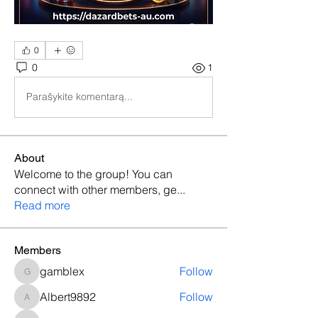
0
0
1
Parašykite komentarą...
About
Welcome to the group! You can
connect with other members, ge
...
Read more
Members
gamblex
Follow
gamblex
Albert9892
Follow
Albert9892