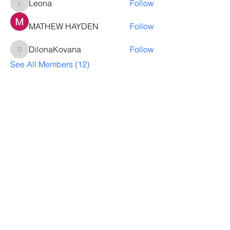
Leona
Follow
Leona
MATHEW HAYDEN
Follow
DilonaKovana
Follow
DilonaKovana
See All Members (12)
Questions? Let's talk
We’ll help you decide whether
ThriveNB is right for your upcoming (or
transferred) hires, answer your team’s
questions, provide group pricing and
more.
Let's Talk