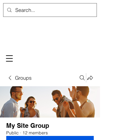
Groups
My Site Group
Public
·
12 members