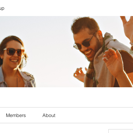
up
Members
About