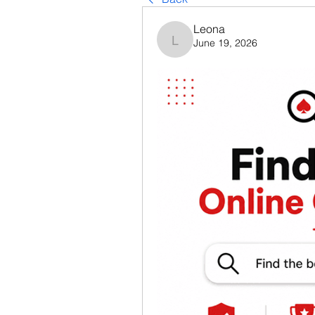
Leona
June 19, 2026
Leona