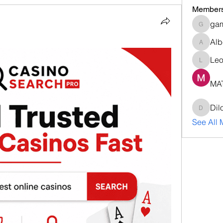
Member
ga
gamble
Alb
Albert9
Le
Leona
MA
Dil
DilonaK
See All 