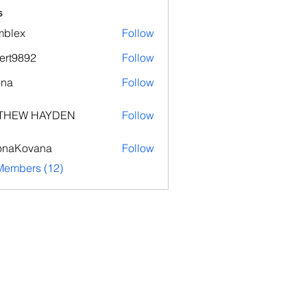
s
mblex
Follow
x
ert9892
Follow
892
ona
Follow
THEW HAYDEN
Follow
onaKovana
Follow
ovana
Members (12)