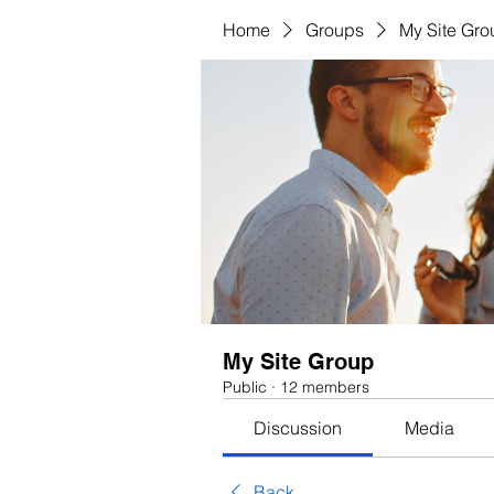
Home
Groups
My Site Gro
My Site Group
Public
·
12 members
Discussion
Media
Back